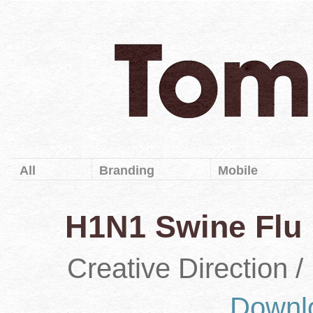
All
Branding
Mobile
H1N1 Swine Flu 
Creative Direction 
Downl