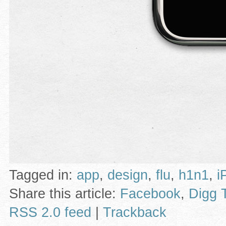
Tagged in:
app
,
design
,
flu
,
h1n1
,
i
Share this article:
Facebook
,
Digg 
RSS 2.0 feed
|
Trackback