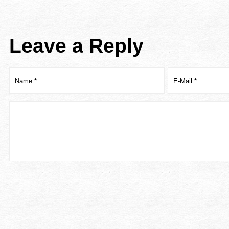
Leave a Reply